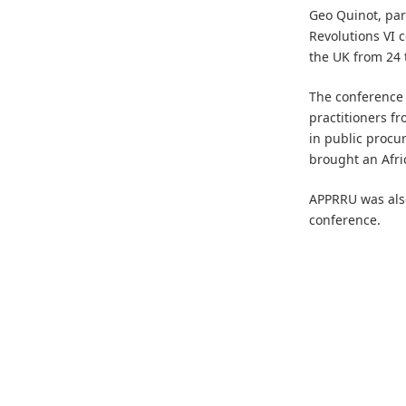
Geo Quinot, par
Revolutions VI 
the UK from 24 
The conference 
practitioners fr
in public procu
brought an Afri
APPRRU was also
conference.