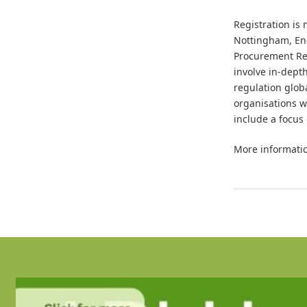
Registration is
Nottingham, Eng
Procurement Res
involve in-dept
regulation glob
organisations w
include a focus
More informatio