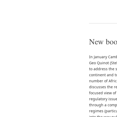
New book
In January Camb
Geo Quinot (Ste
to address the 
continent and t
number of Africa
discusses the r
focused view of
regulatory issue
through a compa
regimes (partic
into the way pu