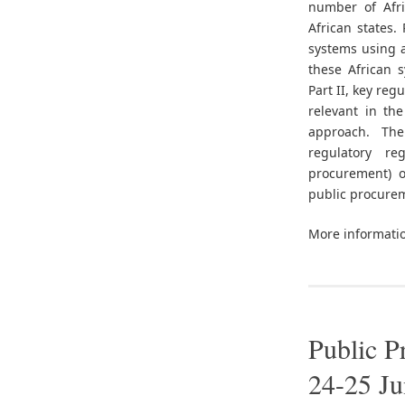
number of Afri
African states.
systems using 
these African 
Part II, key reg
relevant in th
approach. The
regulatory r
procurement) o
public procurem
More informati
Public P
24-25 J