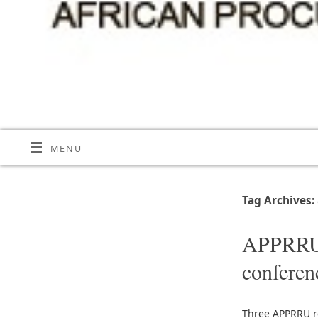
MENU
Tag Archives:
APPRRU r
conferen
Three APPRRU r