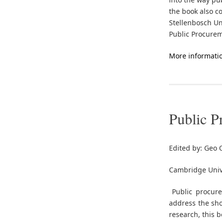
the book also c
Stellenbosch Un
Public Procurem
More informati
Public P
Edited by: Geo
Cambridge Unive
Public procurem
address the sho
research, this 