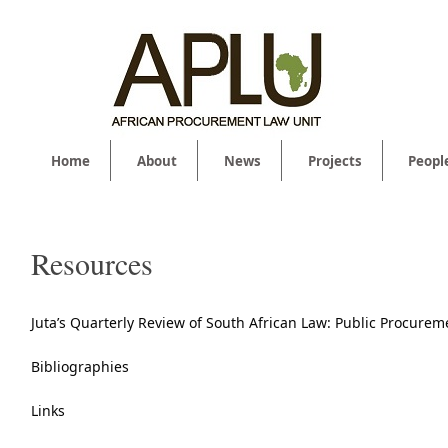
Home
About
News
Projects
Peopl
Resources
Juta’s Quarterly Review of South African Law: Public Procurem
Bibliographies
Links