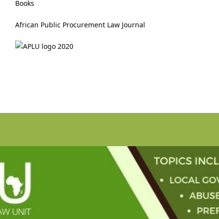
Books
African Public Procurement Law Journal