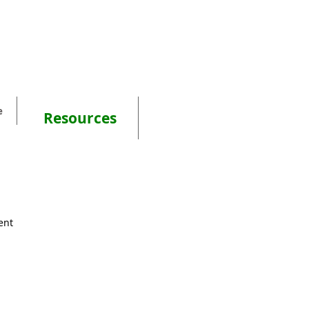
e
Resources
ent