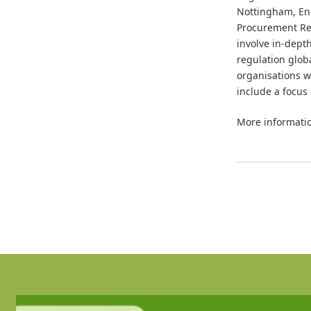
Nottingham, Eng
Procurement Res
involve in-dept
regulation glob
organisations w
include a focus
More informatio