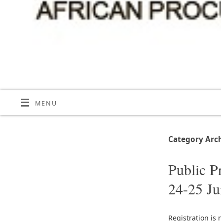
MENU
Category Arc
Public P
24-25 J
Registration is