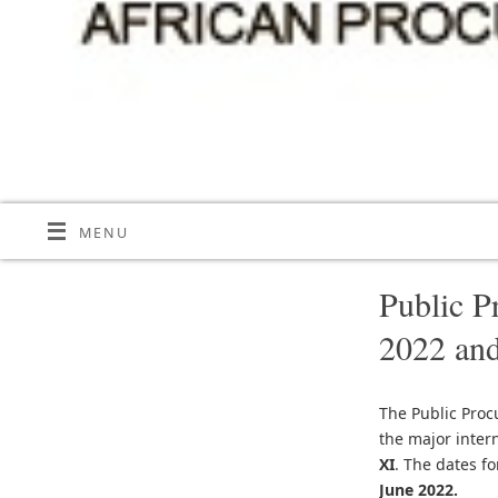
MENU
Public P
2022 and
The Public Proc
the major inter
XI
. The dates f
June 2022.