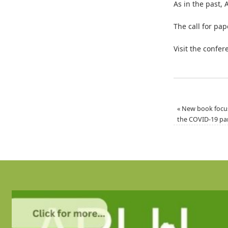
As in the past, 
The call for pa
Visit the confe
«
New book focus
the COVID-19 p