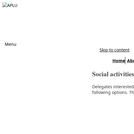
Menu
Skip to content
Home
Ab
Social activities
Delegates intereste
following options. Th