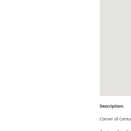
Description:
Corner of Centu