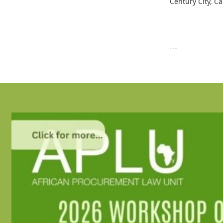
Century City, C