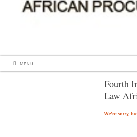
MENU
Fourth I
Law Afr
We're sorry, bu