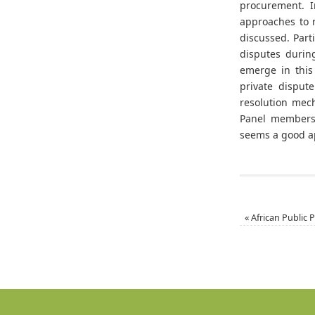
procurement. I
approaches to 
discussed. Part
disputes durin
emerge in this
private disput
resolution mec
Panel members 
seems a good a
«
African Public