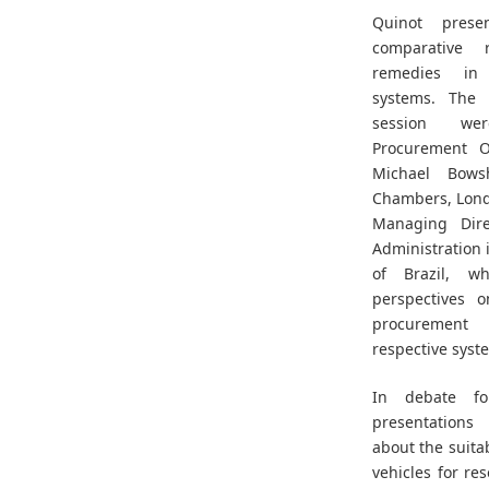
Quinot prese
comparative 
remedies in 
systems. The 
session we
Procurement 
Michael Bows
Chambers, Lond
Managing Dire
Administration 
of Brazil, w
perspectives o
procurement 
respective syst
In debate fol
presentations
about the suitab
vehicles for re