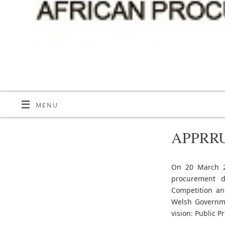
MENU
APPRRU 
On 20 March 20
procurement d
Competition an
Welsh Governme
vision: Public 