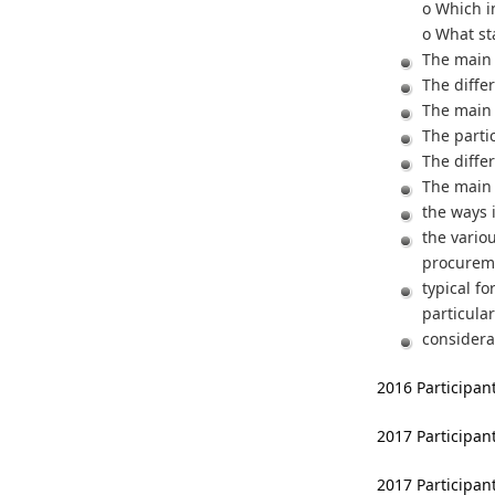
o Which i
o What st
The main 
The diffe
The main 
The parti
The diffe
The main
the ways 
the vario
procureme
typical f
particular
consider
2016 Participant
2017 Participan
2017 Participan