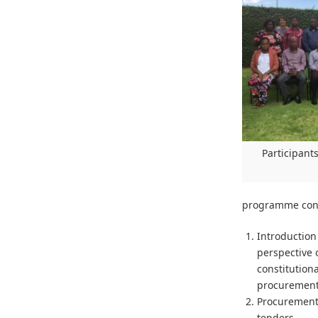
Participants
programme consi
Introduction
perspective 
constitution
procuremen
Procurement
tenders