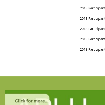
2018 Participant
2018 Participan
2018 Participan
2019 Participa
2019 Participan