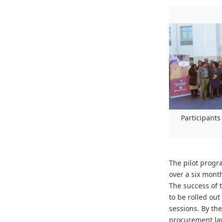
Participants
The pilot progr
over a six month
The success of t
to be rolled out
sessions. By the
procurement la