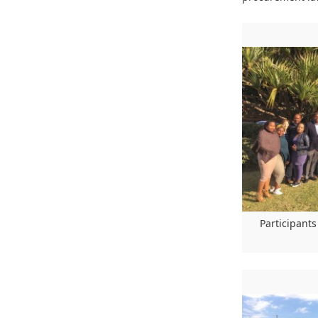
Participants