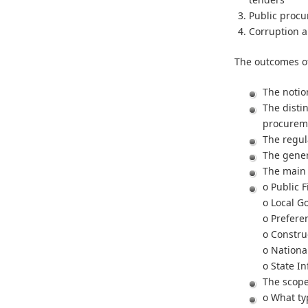
Public proc
Corruption 
The outcomes of
The notio
The disti
procurem
The regul
The gener
The main 
o Public 
o Local G
o Prefere
o Constru
o Nationa
o State I
The scope
o What ty