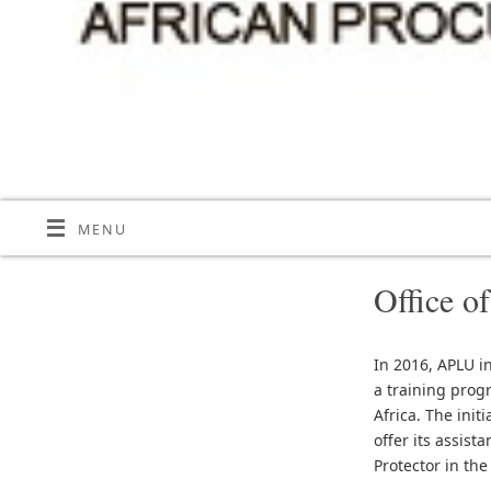
MENU
Office of
In 2016, APLU i
a training progr
Africa. The ini
offer its assist
Protector in th