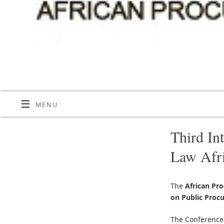
MENU
Third In
Law Afr
The
African Pr
on Public Proc
The Conference 