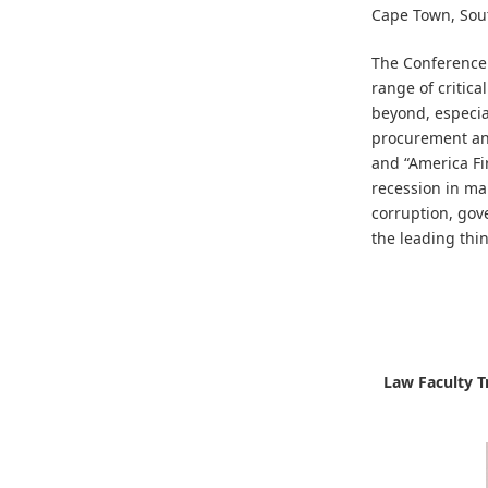
Cape Town, Sout
The Conference
range of critica
beyond, especial
procurement and
and “America Fi
recession in ma
corruption, gov
the leading thin
Law Faculty Tr